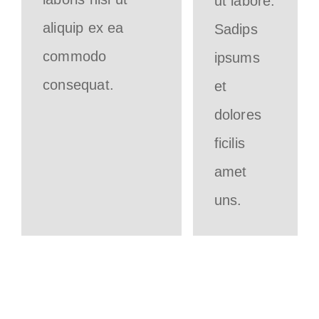
ut labore.
aliquip ex ea
Sadips
commodo
ipsums
consequat.
et
dolores
ficilis
amet
uns.