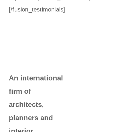
[/fusion_testimonials]
An international
firm of
architects,
planners and
interior