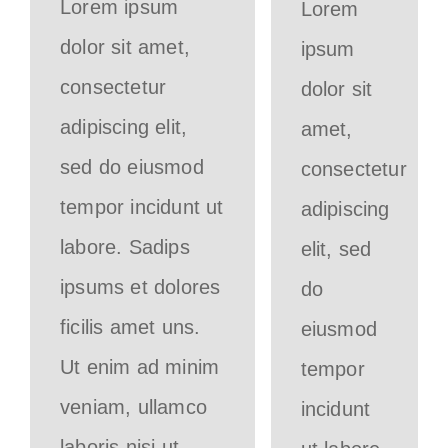
Lorem ipsum
Lorem
dolor sit amet,
ipsum
consectetur
dolor sit
adipiscing elit,
amet,
sed do eiusmod
consectetur
tempor incidunt ut
adipiscing
labore. Sadips
elit, sed
ipsums et dolores
do
ficilis amet uns.
eiusmod
Ut enim ad minim
tempor
veniam, ullamco
incidunt
laboris nisi ut