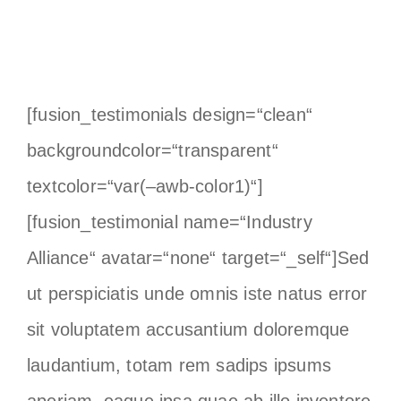
[fusion_testimonials design=“clean“
backgroundcolor=“transparent“
textcolor=“var(–awb-color1)“]
[fusion_testimonial name=“Industry
Alliance“ avatar=“none“ target=“_self“]Sed
ut perspiciatis unde omnis iste natus error
sit voluptatem accusantium doloremque
laudantium, totam rem sadips ipsums