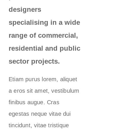
designers
specialising in a wide
range of commercial,
residential and public
sector projects.
Etiam purus lorem, aliquet
a eros sit amet, vestibulum
finibus augue. Cras
egestas neque vitae dui
tincidunt, vitae tristique