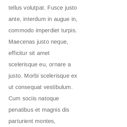
tellus volutpat. Fusce justo
ante, interdum in augue in,
commodo imperdiet turpis.
Maecenas justo neque,
efficitur sit amet
scelerisque eu, ornare a
justo. Morbi scelerisque ex
ut consequat vestibulum.
Cum sociis natoque
penatibus et magnis dis
parturient montes,