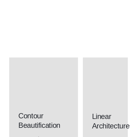
Contour
Linear
Beautification
Architecture