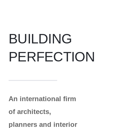
BUILDING
PERFECTION
An international firm
of architects,
planners and interior