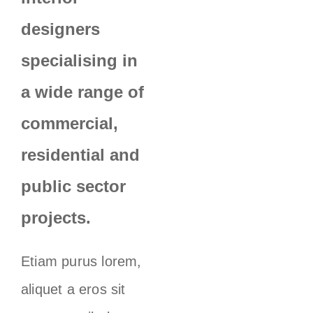
designers
specialising in
a wide range of
commercial,
residential and
public sector
projects.
Etiam purus lorem,
aliquet a eros sit