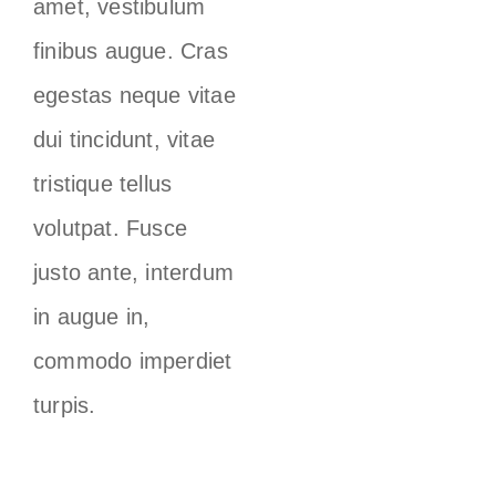
amet, vestibulum
finibus augue. Cras
egestas neque vitae
dui tincidunt, vitae
tristique tellus
volutpat. Fusce
justo ante, interdum
in augue in,
commodo imperdiet
turpis.