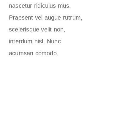
nascetur ridiculus mus.
Praesent vel augue rutrum,
scelerisque velit non,
interdum nisl. Nunc
acumsan comodo.