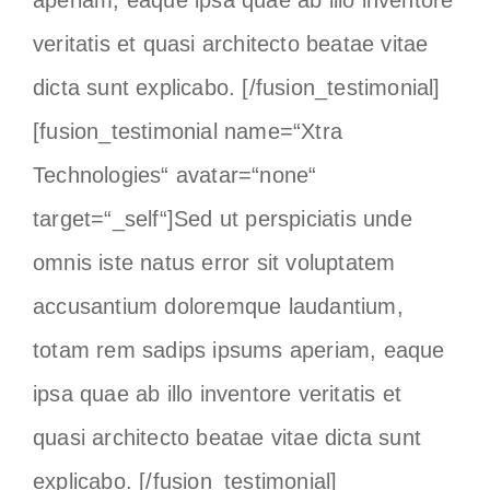
aperiam, eaque ipsa quae ab illo inventore
veritatis et quasi architecto beatae vitae
dicta sunt explicabo. [/fusion_testimonial]
[fusion_testimonial name=“Xtra
Technologies“ avatar=“none“
target=“_self“]Sed ut perspiciatis unde
omnis iste natus error sit voluptatem
accusantium doloremque laudantium,
totam rem sadips ipsums aperiam, eaque
ipsa quae ab illo inventore veritatis et
quasi architecto beatae vitae dicta sunt
explicabo. [/fusion_testimonial]