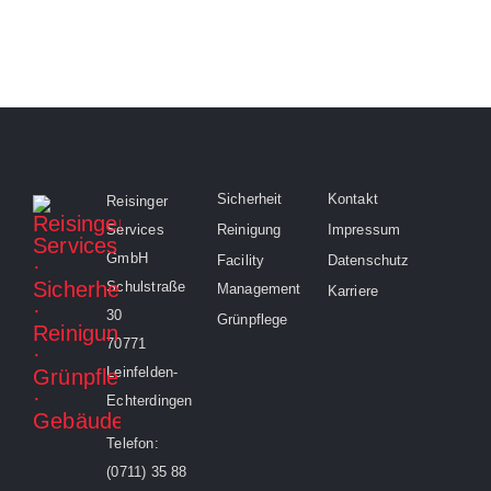
Sicherheit
Kontakt
Reisinger
Services
Reinigung
Impressum
GmbH
Facility
Datenschutz
Schulstraße
Management
Karriere
30
Grünpflege
70771
Leinfelden-
Echterdingen
Telefon:
(0711) 35 88